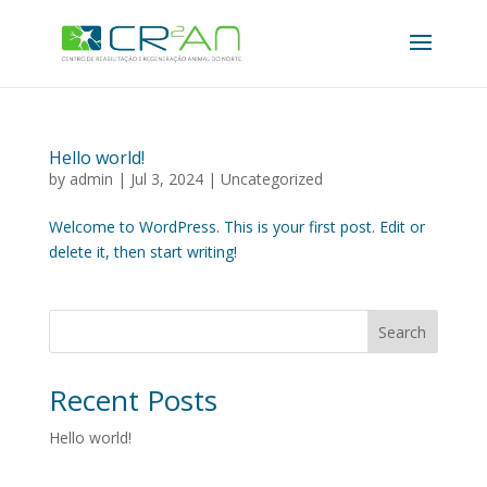
Hello world!
by
admin
|
Jul 3, 2024
|
Uncategorized
Welcome to WordPress. This is your first post. Edit or
delete it, then start writing!
Search
Recent Posts
Hello world!