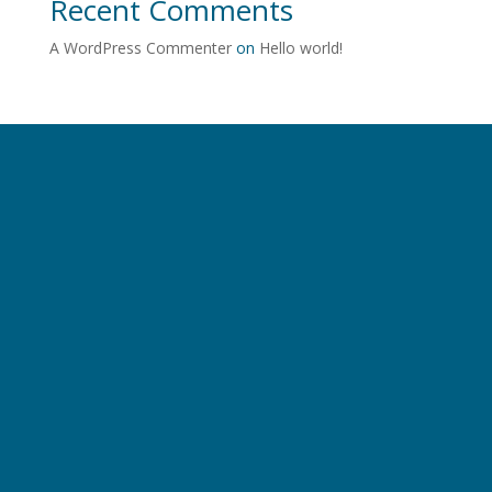
Recent Comments
A WordPress Commenter
on
Hello world!